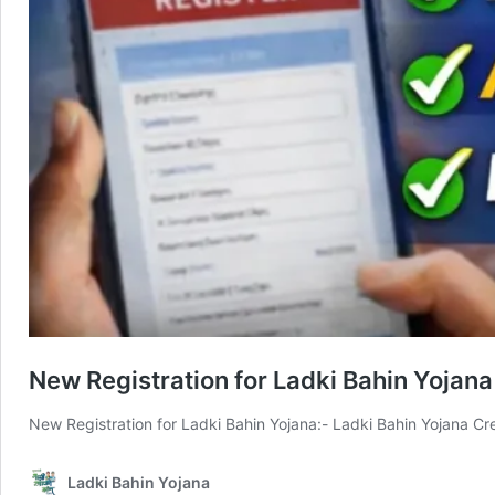
New Registration for Ladki Bahin Yojan
New Registration for Ladki Bahin Yojana:- Ladki Bahin Yojana 
Ladki Bahin Yojana