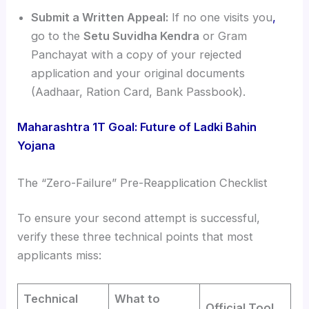
Submit a Written Appeal:
If no one visits you
,
go to the
Setu Suvidha Kendra
or Gram
Panchayat with a copy of your rejected
application and your original documents
(Aadhaar, Ration Card, Bank Passbook).
Maharashtra 1T Goal: Future of Ladki Bahin
Yojana
The “Zero-Failure” Pre-Reapplication Checklist
To ensure your second attempt is successful,
verify these three technical points that most
applicants miss:
Technical
What to
Official Tool