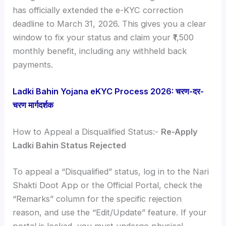
has officially extended the e-KYC correction
deadline to March 31, 2026. This gives you a clear
window to fix your status and claim your ₹1,500
monthly benefit, including any withheld back
payments.
Ladki Bahin Yojana eKYC Process 2026: चरण-दर-
चरण मार्गदर्शक
How to Appeal a Disqualified Status:-
Re-Apply
Ladki Bahin Status Rejected
To appeal a “Disqualified” status, log in to the Nari
Shakti Doot App or the Official Portal, check the
“Remarks” column for the specific rejection
reason, and use the “Edit/Update” feature. If your
portal is locked, you must undergo physical