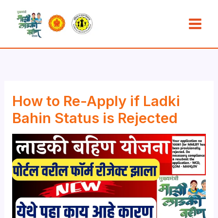
Skip
to
content
How to Re-Apply if Ladki
Bahin Status is Rejected