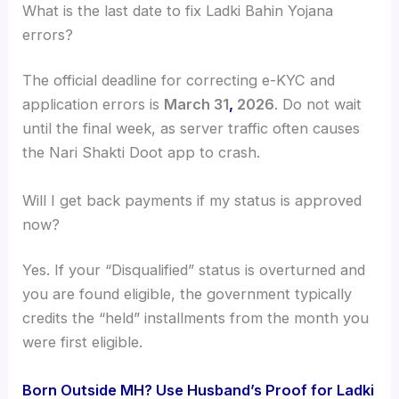
What is the last date to fix Ladki Bahin Yojana
errors?
The official deadline for correcting e-KYC and
application errors is
March 31
,
2026
. Do not wait
until the final week, as server traffic often causes
the Nari Shakti Doot app to crash.
Will I get back payments if my status is approved
now?
Yes. If your “Disqualified” status is overturned and
you are found eligible, the government typically
credits the “held” installments from the month you
were first eligible.
Born Outside MH? Use Husband’s Proof for Ladki