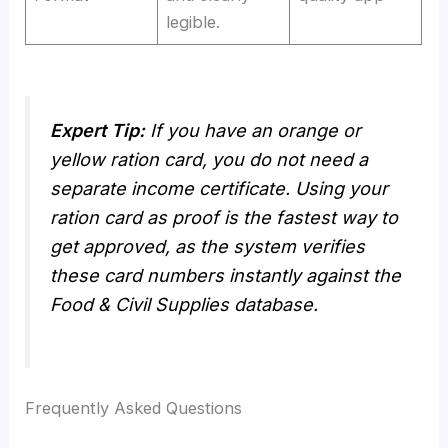
legible.
Expert Tip:
If you have an orange or
yellow ration card, you do not need a
separate income certificate. Using your
ration card as proof is the fastest way to
get approved, as the system verifies
these card numbers instantly against the
Food & Civil Supplies database.
Frequently Asked Questions