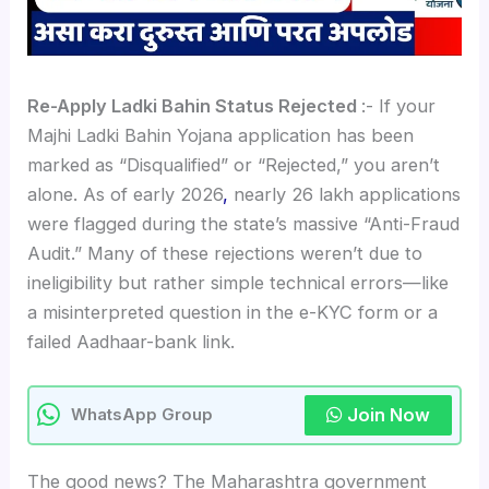
Re-Apply Ladki Bahin Status Rejected
:- If your
Majhi Ladki Bahin Yojana application has been
marked as “Disqualified” or “Rejected,” you aren’t
alone. As of early 2026
,
nearly 26 lakh applications
were flagged during the state’s massive “Anti-Fraud
Audit.” Many of these rejections weren’t due to
ineligibility but rather simple technical errors—like
a misinterpreted question in the e-KYC form or a
failed Aadhaar-bank link.
Join Now
WhatsApp Group
The good news? The Maharashtra government