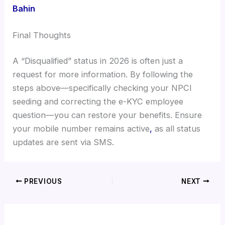
Bahin
Final Thoughts
A “Disqualified” status in 2026 is often just a
request for more information. By following the
steps above—specifically checking your NPCI
seeding and correcting the e-KYC employee
question—you can restore your benefits. Ensure
your mobile number remains active
,
as all status
updates are sent via SMS.
PREVIOUS
NEXT