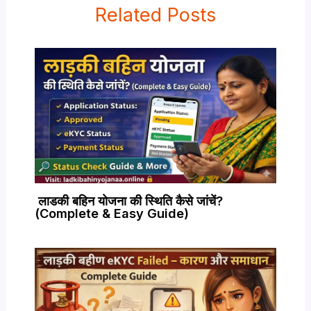
Related Posts
लाडकी बहिन योजना की स्थिति कैसे जांचें?
(Complete & Easy Guide)