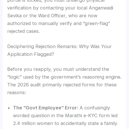
verification by contacting your local Anganwadi
Sevika or the Ward Officer, who are now
authorized to manually verify and “green-flag”
rejected cases.
Deciphering Rejection Remarks: Why Was Your
Application Flagged?
Before you reapply, you must understand the
“logic” used by the government’s reasoning engine.
The 2026 audit primarily rejected forms for these
reasons:
The “Govt Employee” Error:
A confusingly
worded question in the Marathi e-KYC form led
2.4 million women to accidentally state a family