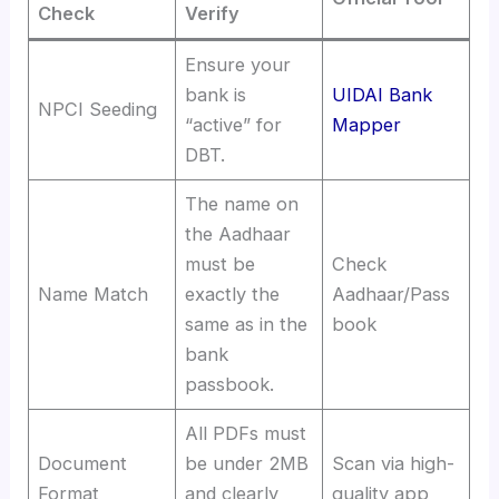
Check
Verify
Ensure your
bank is
UIDAI Bank
NPCI Seeding
“active” for
Mapper
DBT.
The name on
the Aadhaar
must be
Check
Name Match
exactly the
Aadhaar/Pass
same as in the
book
bank
passbook.
All PDFs must
Document
be under 2MB
Scan via high-
Format
and clearly
quality app