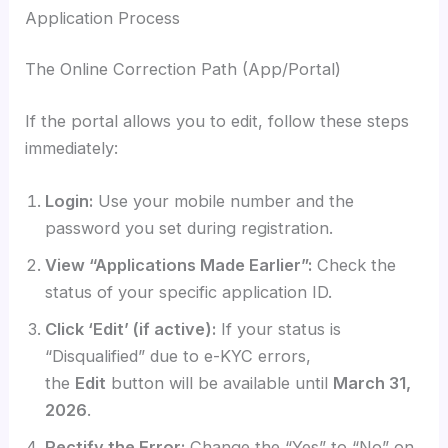
Application Process
The Online Correction Path (App/Portal)
If the portal allows you to edit, follow these steps
immediately:
Login:
Use your mobile number and the
password you set during registration.
View “Applications Made Earlier”:
Check the
status of your specific application ID.
Click ‘Edit’ (if active):
If your status is
“Disqualified” due to e-KYC errors,
the
Edit
button will be available until
March 31,
2026
.
Rectify the Error:
Change the “Yes” to “No” on