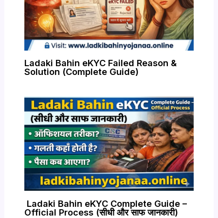
Ladaki Bahin eKYC Failed Reason &
Solution (Complete Guide)
Ladaki Bahin eKYC Complete Guide –
Official Process (सीधी और साफ जानकारी)