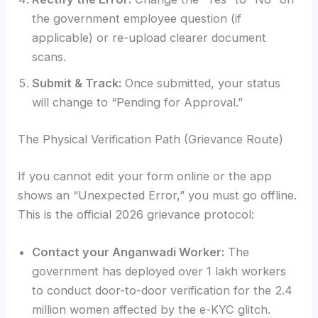
the government employee question (if
applicable) or re-upload clearer document
scans.
Submit & Track:
Once submitted, your status
will change to “Pending for Approval.”
The Physical Verification Path (Grievance Route)
If you cannot edit your form online or the app
shows an “Unexpected Error,” you must go offline.
This is the official 2026 grievance protocol:
Contact your Anganwadi Worker:
The
government has deployed over 1 lakh workers
to conduct door-to-door verification for the 2.4
million women affected by the e-KYC glitch.