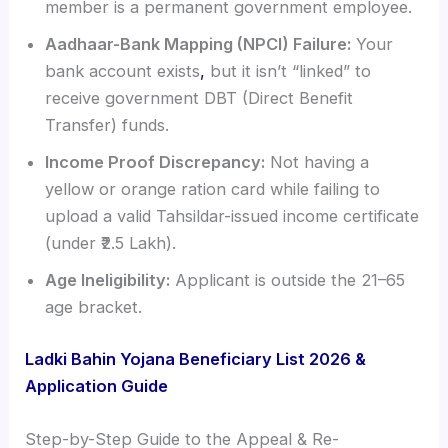
member is a permanent government employee.
Aadhaar-Bank Mapping (NPCI) Failure:
Your
bank account exists
,
but it isn’t “linked” to
receive government DBT (Direct Benefit
Transfer) funds.
Income Proof Discrepancy:
Not having a
yellow or orange ration card while failing to
upload a valid Tahsildar-issued income certificate
(under ₹2.5 Lakh).
Age Ineligibility:
Applicant is outside the 21–65
age bracket.
Ladki Bahin Yojana Beneficiary List 2026 &
Application Guide
Step-by-Step Guide to the Appeal & Re-