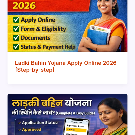
Ladki Bahin Yojana Apply Online 2026
[Step-by-step]