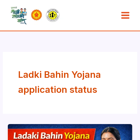
Skip
to
content
Ladki Bahin Yojana
application status