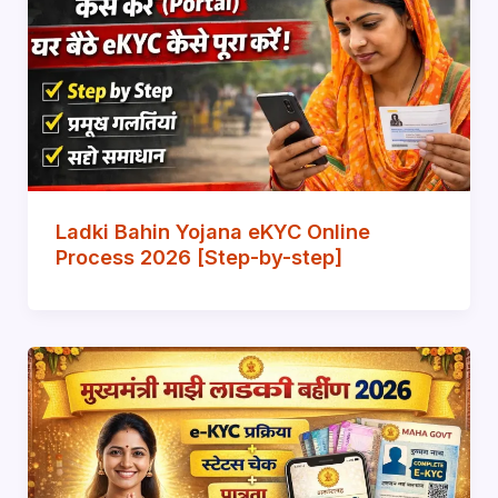
Ladki Bahin Yojana eKYC Online
Process 2026 [Step-by-step]