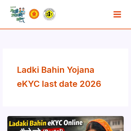
Skip
to
content
Ladki Bahin Yojana
eKYC last date 2026