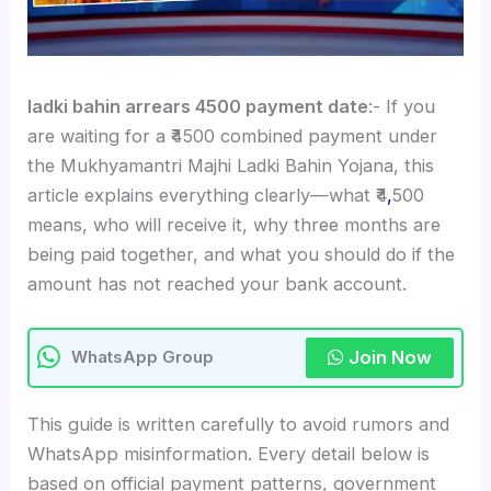
ladki bahin arrears 4500 payment date
:- If you
are waiting for a ₹4500 combined payment under
the Mukhyamantri Majhi Ladki Bahin Yojana, this
article explains everything clearly—what ₹4
,
500
means, who will receive it, why three months are
being paid together, and what you should do if the
amount has not reached your bank account.
Join Now
WhatsApp Group
This guide is written carefully to avoid rumors and
WhatsApp misinformation. Every detail below is
based on official payment patterns, government