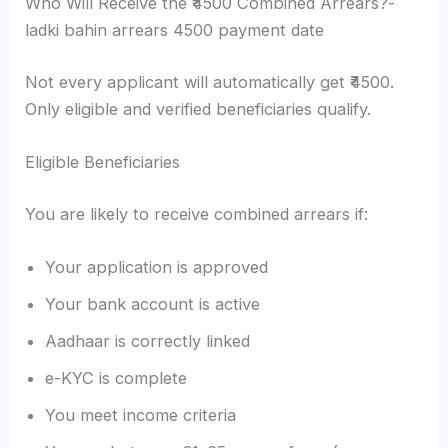
Who Will Receive the ₹4500 Combined Arrears?-
ladki bahin arrears 4500 payment date
Not every applicant will automatically get ₹4500.
Only eligible and verified beneficiaries qualify.
Eligible Beneficiaries
You are likely to receive combined arrears if:
Your application is approved
Your bank account is active
Aadhaar is correctly linked
e-KYC is complete
You meet income criteria