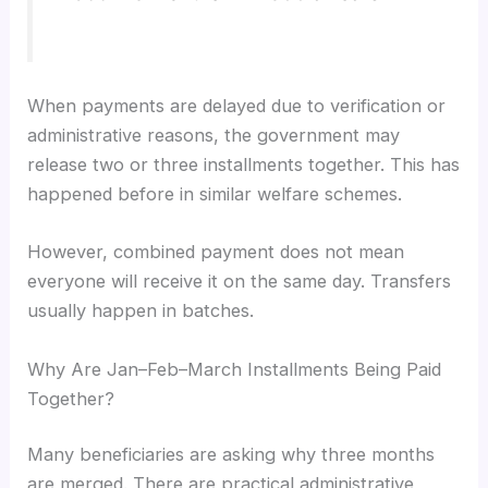
When payments are delayed due to verification or
administrative reasons, the government may
release two or three installments together. This has
happened before in similar welfare schemes.
However, combined payment does not mean
everyone will receive it on the same day. Transfers
usually happen in batches.
Why Are Jan–Feb–March Installments Being Paid
Together?
Many beneficiaries are asking why three months
are merged. There are practical administrative