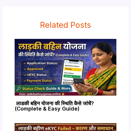
Related Posts
लाडकी बहिन योजना की स्थिति कैसे जांचें?
(Complete & Easy Guide)