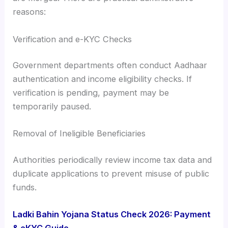
reasons:
Verification and e-KYC Checks
Government departments often conduct Aadhaar
authentication and income eligibility checks. If
verification is pending, payment may be
temporarily paused.
Removal of Ineligible Beneficiaries
Authorities periodically review income tax data and
duplicate applications to prevent misuse of public
funds.
Ladki Bahin Yojana Status Check 2026: Payment