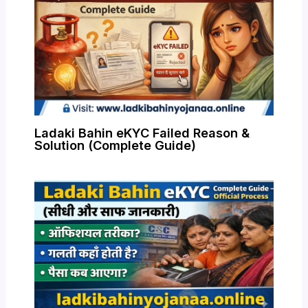
Ladaki Bahin eKYC Failed Reason &
Solution (Complete Guide)