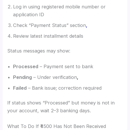
Log in using registered mobile number or
application ID
Check “Payment Status” section
,
Review latest installment details
Status messages may show:
Processed
– Payment sent to bank
Pending
– Under verification
,
Failed
– Bank issue; correction required
If status shows “Processed” but money is not in
your account, wait 2–3 banking days.
What To Do If ₹4500 Has Not Been Received