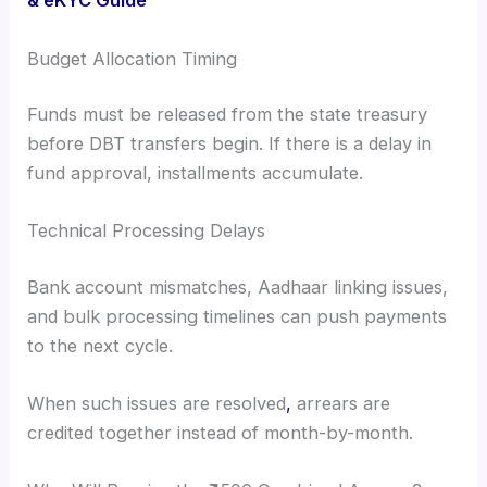
& eKYC Guide
Budget Allocation Timing
Funds must be released from the state treasury
before DBT transfers begin. If there is a delay in
fund approval, installments accumulate.
Technical Processing Delays
Bank account mismatches, Aadhaar linking issues,
and bulk processing timelines can push payments
to the next cycle.
When such issues are resolved
,
arrears are
credited together instead of month-by-month.