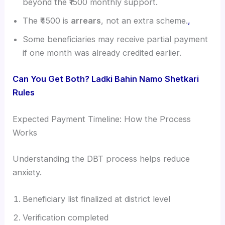
beyond the ₹1500 monthly support.
The ₹4500 is
arrears
, not an extra scheme.
,
Some beneficiaries may receive partial payment
if one month was already credited earlier.
Can You Get Both? Ladki Bahin Namo Shetkari
Rules
Expected Payment Timeline: How the Process
Works
Understanding the DBT process helps reduce
anxiety.
Beneficiary list finalized at district level
Verification completed