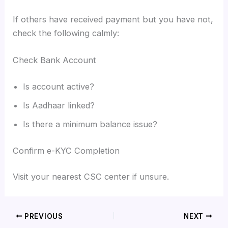
If others have received payment but you have not,
check the following calmly:
Check Bank Account
Is account active?
Is Aadhaar linked?
Is there a minimum balance issue?
Confirm e-KYC Completion
Visit your nearest CSC center if unsure.
PREVIOUS
NEXT