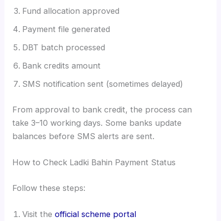
Fund allocation approved
Payment file generated
DBT batch processed
Bank credits amount
SMS notification sent (sometimes delayed)
From approval to bank credit, the process can
take 3–10 working days. Some banks update
balances before SMS alerts are sent.
How to Check Ladki Bahin Payment Status
Follow these steps:
Visit the
official scheme portal