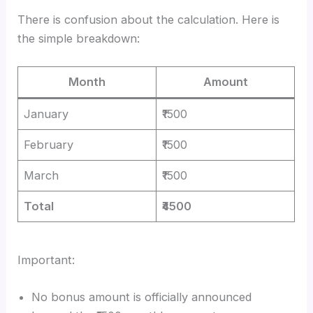
There is confusion about the calculation. Here is
the simple breakdown:
Month
Amount
January
₹1500
February
₹1500
March
₹1500
Total
₹4500
Important:
No bonus amount is officially announced