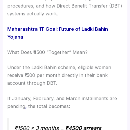
procedures, and how Direct Benefit Transfer (DBT)
systems actually work.
Maharashtra 1T Goal: Future of Ladki Bahin
Yojana
What Does ₹4500 “Together” Mean?
Under the Ladki Bahin scheme, eligible women
receive ₹1500 per month directly in their bank
account through DBT.
If January, February, and March installments are
pending
,
the total becomes:
₹1500 × 3 months =
₹4500 arrears