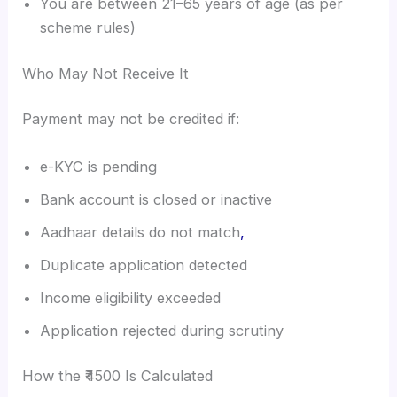
You are between 21–65 years of age (as per
scheme rules)
Who May Not Receive It
Payment may not be credited if:
e-KYC is pending
Bank account is closed or inactive
Aadhaar details do not match
,
Duplicate application detected
Income eligibility exceeded
Application rejected during scrutiny
How the ₹4500 Is Calculated