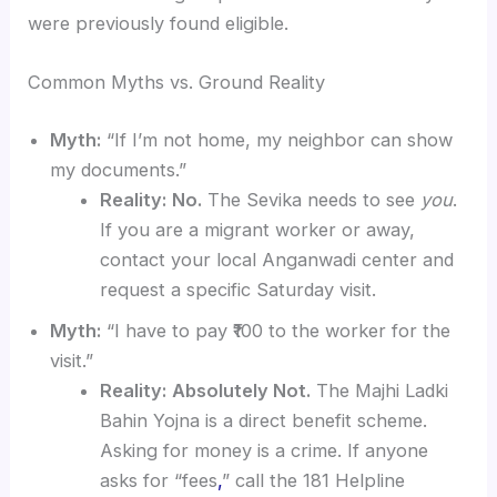
were previously found eligible.
Common Myths vs. Ground Reality
Myth:
“If I’m not home, my neighbor can show
my documents.”
Reality:
No.
The Sevika needs to see
you
.
If you are a migrant worker or away,
contact your local Anganwadi center and
request a specific Saturday visit.
Myth:
“I have to pay ₹100 to the worker for the
visit.”
Reality:
Absolutely Not.
The Majhi Ladki
Bahin Yojna is a direct benefit scheme.
Asking for money is a crime. If anyone
asks for “fees
,
” call the 181 Helpline