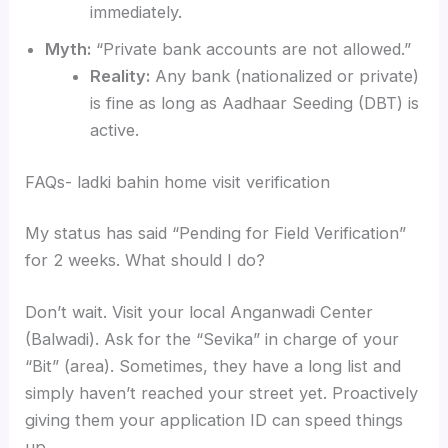
immediately.
Myth:
“Private bank accounts are not allowed.”
Reality:
Any bank (nationalized or private)
is fine as long as Aadhaar Seeding (DBT) is
active.
FAQs- ladki bahin home visit verification
My status has said “Pending for Field Verification”
for 2 weeks. What should I do?
Don’t wait. Visit your local Anganwadi Center
(Balwadi). Ask for the “Sevika” in charge of your
“Bit” (area). Sometimes, they have a long list and
simply haven’t reached your street yet. Proactively
giving them your application ID can speed things
up.