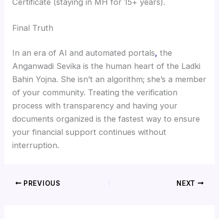
Certificate (staying in MH for 15+ years).
Final Truth
In an era of AI and automated portals
,
the
Anganwadi Sevika is the human heart of the Ladki
Bahin Yojna. She isn’t an algorithm; she’s a member
of your community. Treating the verification
process with transparency and having your
documents organized is the fastest way to ensure
your financial support continues without
interruption.
PREVIOUS
NEXT