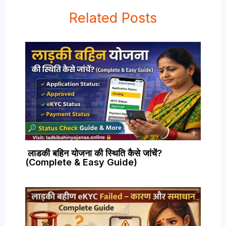
Related Posts
लाडकी बहिन योजना की स्थिति कैसे जांचें?
(Complete & Easy Guide)