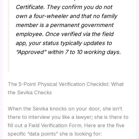
Certificate. They confirm you do not
own a four-wheeler and that no family
member is a permanent government
employee. Once verified via the field
app, your status typically updates to
“Approved” within 7 to 10 working days.
The 5-Point Physical Verification Checklist: What
the Sevika Checks
When the Sevika knocks on your door, she isn’t
there to interview you like a lawyer; she is there to
fill out a Field Verification Form. Here are the five
specific “data points” she is looking for: