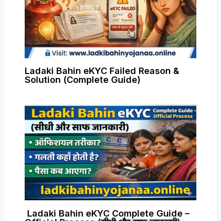
Ladaki Bahin eKYC Failed Reason &
Solution (Complete Guide)
Ladaki Bahin eKYC Complete Guide –