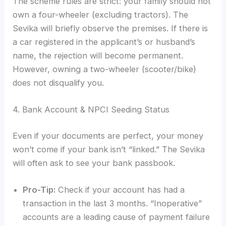
The scheme rules are strict: your family should not
own a four-wheeler (excluding tractors). The
Sevika will briefly observe the premises. If there is
a car registered in the applicant’s or husband’s
name, the rejection will become permanent.
However, owning a two-wheeler (scooter/bike)
does not disqualify you.
4. Bank Account & NPCI Seeding Status
Even if your documents are perfect, your money
won’t come if your bank isn’t “linked.” The Sevika
will often ask to see your bank passbook.
Pro-Tip:
Check if your account has had a
transaction in the last 3 months. “Inoperative”
accounts are a leading cause of payment failure