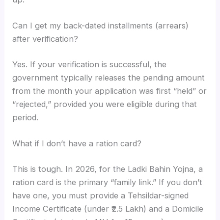
Can I get my back-dated installments (arrears)
after verification?
Yes. If your verification is successful, the
government typically releases the pending amount
from the month your application was first “held” or
“rejected,” provided you were eligible during that
period.
What if I don’t have a ration card?
This is tough. In 2026, for the Ladki Bahin Yojna, a
ration card is the primary “family link.” If you don’t
have one, you must provide a Tehsildar-signed
Income Certificate (under ₹2.5 Lakh) and a Domicile