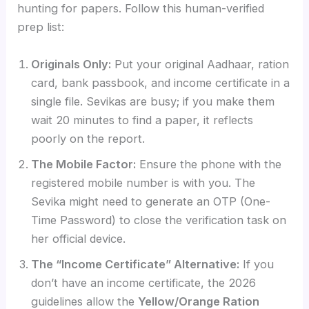
hunting for papers. Follow this human-verified
prep list:
Originals Only:
Put your original Aadhaar, ration
card, bank passbook, and income certificate in a
single file. Sevikas are busy; if you make them
wait 20 minutes to find a paper, it reflects
poorly on the report.
The Mobile Factor:
Ensure the phone with the
registered mobile number is with you. The
Sevika might need to generate an OTP (One-
Time Password) to close the verification task on
her official device.
The “Income Certificate” Alternative:
If you
don’t have an income certificate, the 2026
guidelines allow the
Yellow/Orange Ration