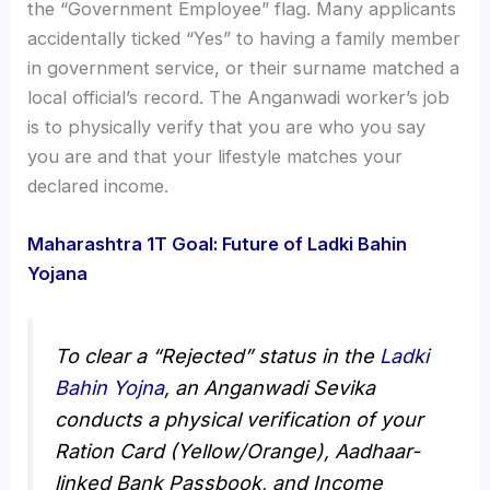
the “Government Employee” flag. Many applicants
accidentally ticked “Yes” to having a family member
in government service, or their surname matched a
local official’s record. The Anganwadi worker’s job
is to physically verify that you are who you say
you are and that your lifestyle matches your
declared income.
Maharashtra 1T Goal: Future of Ladki Bahin
Yojana
To clear a “Rejected” status in the
Ladki
Bahin Yojna
, an Anganwadi Sevika
conducts a physical verification of your
Ration Card (Yellow/Orange), Aadhaar-
linked Bank Passbook, and Income