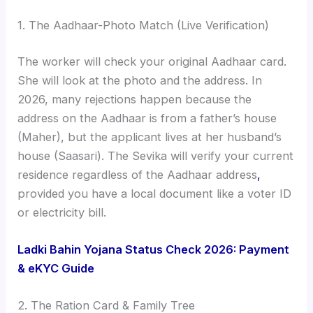
1. The Aadhaar-Photo Match (Live Verification)
The worker will check your original Aadhaar card.
She will look at the photo and the address. In
2026, many rejections happen because the
address on the Aadhaar is from a father’s house
(Maher), but the applicant lives at her husband’s
house (Saasari). The Sevika will verify your current
residence regardless of the Aadhaar address
,
provided you have a local document like a voter ID
or electricity bill.
Ladki Bahin Yojana Status Check 2026: Payment
& eKYC Guide
2. The Ration Card & Family Tree