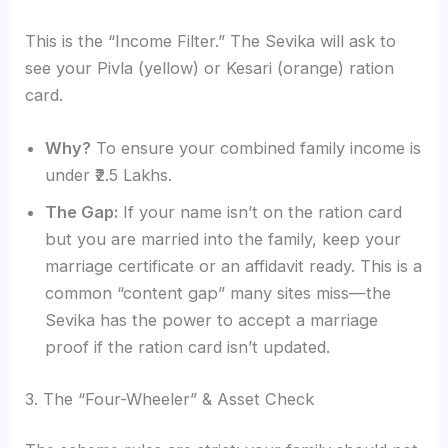
This is the “Income Filter.” The Sevika will ask to
see your Pivla (yellow) or Kesari (orange) ration
card.
Why?
To ensure your combined family income is
under ₹2.5 Lakhs.
The Gap:
If your name isn’t on the ration card
but you are married into the family, keep your
marriage certificate or an affidavit ready. This is a
common “content gap” many sites miss—the
Sevika has the power to accept a marriage
proof if the ration card isn’t updated.
3. The “Four-Wheeler” & Asset Check