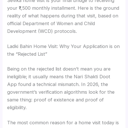
Sevika home visit is your final bridge to receiving
your ₹1,500 monthly installment. Here is the ground
reality of what happens during that visit, based on
official Department of Women and Child
Development (WCD) protocols.
Ladki Bahin Home Visit: Why Your Application is on
the “Rejected List”
Being on the rejected list doesn’t mean you are
ineligible; it usually means the Nari Shakti Doot
App found a technical mismatch. In 2026, the
government’s verification algorithms look for the
same thing: proof of existence and proof of
eligibility.
The most common reason for a home visit today is