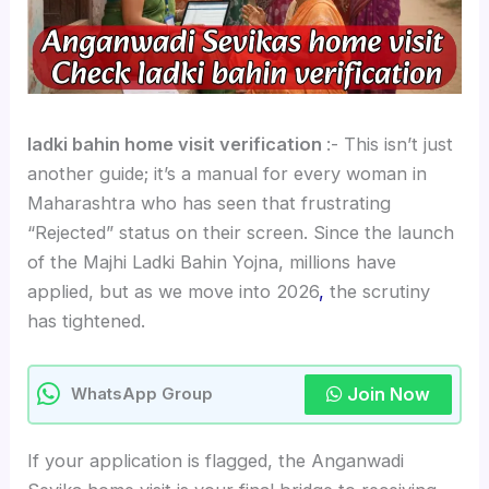
ladki bahin home visit verification
:- This isn’t just
another guide; it’s a manual for every woman in
Maharashtra who has seen that frustrating
“Rejected” status on their screen. Since the launch
of the Majhi Ladki Bahin Yojna, millions have
applied, but as we move into 2026
,
the scrutiny
has tightened.
Join Now
WhatsApp Group
If your application is flagged, the Anganwadi