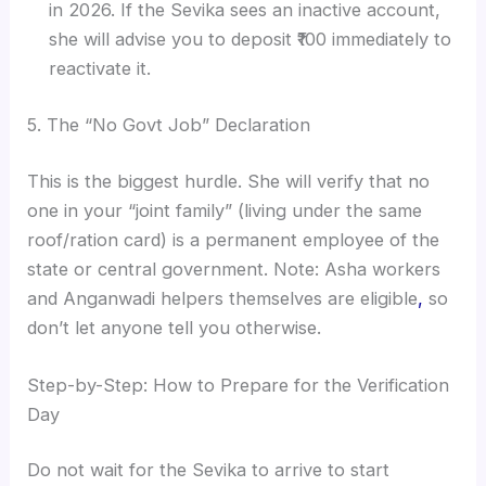
in 2026. If the Sevika sees an inactive account,
she will advise you to deposit ₹100 immediately to
reactivate it.
5. The “No Govt Job” Declaration
This is the biggest hurdle. She will verify that no
one in your “joint family” (living under the same
roof/ration card) is a permanent employee of the
state or central government. Note: Asha workers
and Anganwadi helpers themselves are eligible
,
so
don’t let anyone tell you otherwise.
Step-by-Step: How to Prepare for the Verification
Day
Do not wait for the Sevika to arrive to start