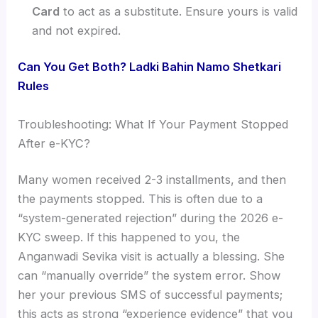
Card
to act as a substitute. Ensure yours is valid
and not expired.
Can You Get Both? Ladki Bahin Namo Shetkari
Rules
Troubleshooting: What If Your Payment Stopped
After e-KYC?
Many women received 2-3 installments, and then
the payments stopped. This is often due to a
“system-generated rejection” during the 2026 e-
KYC sweep. If this happened to you, the
Anganwadi Sevika visit is actually a blessing. She
can “manually override” the system error. Show
her your previous SMS of successful payments;
this acts as strong “experience evidence” that you