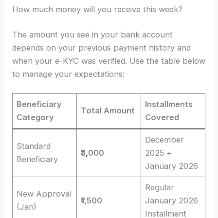
How much money will you receive this week?
The amount you see in your bank account
depends on your previous payment history and
when your e-KYC was verified. Use the table below
to manage your expectations:
Beneficiary
Installments
Total Amount
Category
Covered
December
Standard
₹3
,
000
2025 +
Beneficiary
January 2026
Regular
New Approval
₹1,500
January 2026
(Jan)
Installment