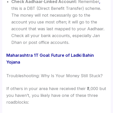
Check Aadhaar-Linked Account:
Remember
,
this is a DBT (Direct Benefit Transfer) scheme.
The money will not necessarily go to the
account you use most often; it will go to the
account that was last mapped to your Aadhaar.
Check all your bank accounts, especially Jan
Dhan or post office accounts.
Maharashtra 1T Goal: Future of Ladki Bahin
Yojana
Troubleshooting: Why Is Your Money Still Stuck?
If others in your area have received their ₹3,000 but
you haven’t, you likely have one of these three
roadblocks: