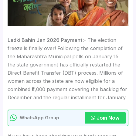
Ladki Bahin Jan 2026 Payment
:- The election
freeze is finally over! Following the completion of
the Maharashtra Municipal polls on January 15,
the state government has officially restarted the
Direct Benefit Transfer (DBT) process. Millions of
women across the state are now eligible for a
combined ₹3,000 payment covering the backlog for
December and the regular installment for January.
Join Now
WhatsApp Group