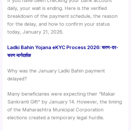
If you have been checking your bank account
daily, your wait is ending. Here is the verified
breakdown of the payment schedule, the reason
for the delay, and how to confirm your status
today, January 21, 2026.
Ladki Bahin Yojana eKYC Process 2026: चरण-दर-
चरण मार्गदर्शक
Why was the January Ladki Bahin payment
delayed?
Many beneficiaries were expecting their “Makar
Sankranti Gift” by January 14. However, the timing
of the Maharashtra Municipal Corporation
elections created a temporary legal hurdle.