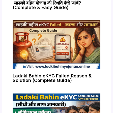
लाडकी बहिन योजना की स्थिति कैसे जांचें?
(Complete & Easy Guide)
Ladaki Bahin eKYC Failed Reason &
Solution (Complete Guide)