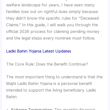
welfare landscape for years, I have seen many
families lose out on rightful dues simply because
they didn’t know the specific rules for “Deceased
Claims.” In this guide, I will walk you through the
official 2026 process for claiming pending money
and the legal steps every nominee must follow.
Ladki Bahin Yojana
Latest Updates
The Core Rule: Does the Benefit Continue?
The most important thing to understand is that the
Majhi Ladki Bahin Yojana is a personal benefit
intended to support the living beneficiary. Ladki
Bahin
Scheme Termination:
The monthly financial