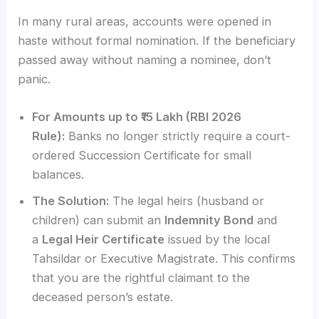
In many rural areas, accounts were opened in
haste without formal nomination. If the beneficiary
passed away without naming a nominee, don’t
panic.
For Amounts up to ₹15 Lakh (RBI 2026
Rule):
Banks no longer strictly require a court-
ordered Succession Certificate for small
balances.
The Solution:
The legal heirs (husband or
children) can submit an
Indemnity Bond
and
a
Legal Heir Certificate
issued by the local
Tahsildar or Executive Magistrate. This confirms
that you are the rightful claimant to the
deceased person’s estate.