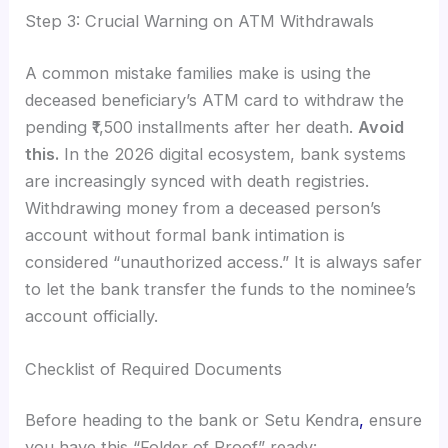
Step 3: Crucial Warning on ATM Withdrawals
A common mistake families make is using the
deceased beneficiary’s ATM card to withdraw the
pending ₹1,500 installments after her death.
Avoid
this.
In the 2026 digital ecosystem, bank systems
are increasingly synced with death registries.
Withdrawing money from a deceased person’s
account without formal bank intimation is
considered “unauthorized access.” It is always safer
to let the bank transfer the funds to the nominee’s
account officially.
Checklist of Required Documents
Before heading to the bank or Setu Kendra
,
ensure
you have this “Folder of Proof” ready: