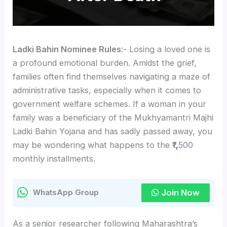
Ladki Bahin Nominee Rules
:- Losing a loved one is
a profound emotional burden. Amidst the grief,
families often find themselves navigating a maze of
administrative tasks, especially when it comes to
government welfare schemes. If a woman in your
family was a beneficiary of the Mukhyamantri Majhi
Ladki Bahin Yojana and has sadly passed away, you
may be wondering what happens to the ₹1
,
500
monthly installments.
Join Now
WhatsApp Group
As a senior researcher following Maharashtra’s