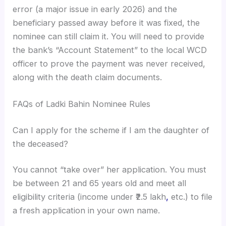
error (a major issue in early 2026) and the
beneficiary passed away before it was fixed, the
nominee can still claim it. You will need to provide
the bank’s “Account Statement” to the local WCD
officer to prove the payment was never received,
along with the death claim documents.
FAQs of Ladki Bahin Nominee Rules
Can I apply for the scheme if I am the daughter of
the deceased?
You cannot “take over” her application. You must
be between 21 and 65 years old and meet all
eligibility criteria (income under ₹2.5 lakh
,
etc.) to file
a fresh application in your own name.