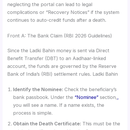
neglecting the portal can lead to legal
complications or “Recovery Notices” if the system
continues to auto-credit funds after a death.
Front A: The Bank Claim (RBI 2026 Guidelines)
Since the Ladki Bahin money is sent via Direct
Benefit Transfer (DBT) to an Aadhaar-linked
account, the funds are governed by the Reserve
Bank of India’s (RBI) settlement rules. Ladki Bahin
Identify the Nominee:
Check the beneficiary’s
bank passbook. Under the
“Nominee”
section,
,
you will see a name. If a name exists, the
process is simple.
Obtain the Death Certificate:
This must be the