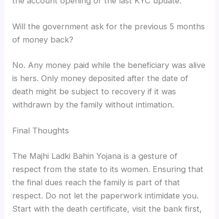
the account opening or the last KYC update.
Will the government ask for the previous 5 months
of money back?
No. Any money paid while the beneficiary was alive
is hers. Only money deposited after the date of
death might be subject to recovery if it was
withdrawn by the family without intimation.
Final Thoughts
The Majhi Ladki Bahin Yojana is a gesture of
respect from the state to its women. Ensuring that
the final dues reach the family is part of that
respect. Do not let the paperwork intimidate you.
Start with the death certificate, visit the bank first,