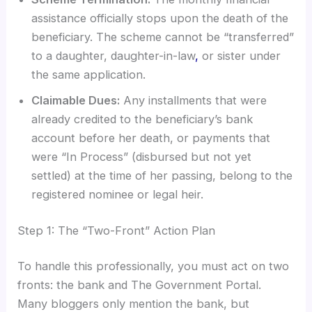
assistance officially stops upon the death of the
beneficiary. The scheme cannot be “transferred”
to a daughter, daughter-in-law
,
or sister under
the same application.
Claimable Dues:
Any installments that were
already credited to the beneficiary’s bank
account before her death, or payments that
were “In Process” (disbursed but not yet
settled) at the time of her passing, belong to the
registered nominee or legal heir.
Step 1: The “Two-Front” Action Plan
To handle this professionally, you must act on two
fronts: the bank and The Government Portal.
Many bloggers only mention the bank, but