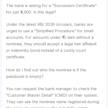
The bank is asking for a “Succession Certificate”
for just ₹3,000. Is this legal?
Under the latest RBI 2026 circulars, banks are
urged to use a “Simplified Procedure” for small
accounts. For amounts under ₹15 lakh without a
nominee, they should accept a legal heir affidavit
or indemnity bond instead of a costly court
certificate.
How do I find out who the nominee is if the
passbook is empty?
You can request the bank manager to check the
“Customer Master Detail” (CMD) on their system.
They can see the nominee name registered during