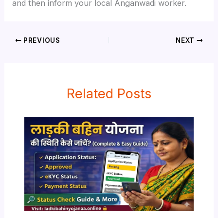
and then inform your local Anganwadi worker.
PREVIOUS
NEXT
Related Posts