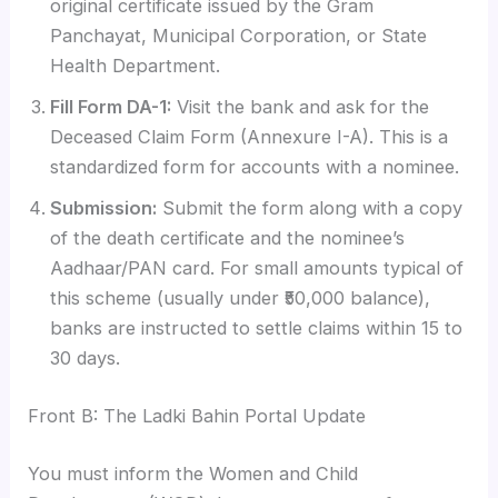
original certificate issued by the Gram
Panchayat, Municipal Corporation, or State
Health Department.
Fill Form DA-1:
Visit the bank and ask for the
Deceased Claim Form (Annexure I-A). This is a
standardized form for accounts with a nominee.
Submission:
Submit the form along with a copy
of the death certificate and the nominee’s
Aadhaar/PAN card. For small amounts typical of
this scheme (usually under ₹50,000 balance),
banks are instructed to settle claims within 15 to
30 days.
Front B: The Ladki Bahin Portal Update
You must inform the Women and Child