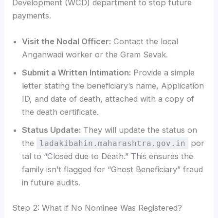
Development (WCD) department to stop future
payments.
Visit the Nodal Officer:
Contact the local
Anganwadi worker or the Gram Sevak.
Submit a Written Intimation:
Provide a simple
letter stating the beneficiary’s name, Application
ID, and date of death, attached with a copy of
the death certificate.
Status Update:
They will update the status on
the
por
ladakibahin.maharashtra.gov.in
tal to “Closed due to Death.” This ensures the
family isn’t flagged for “Ghost Beneficiary” fraud
in future audits.
Step 2: What if No Nominee Was Registered?