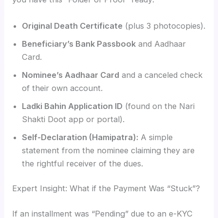
Original Death Certificate
(plus 3 photocopies).
Beneficiary’s Bank Passbook
and Aadhaar
Card.
Nominee’s Aadhaar Card
and a canceled check
of their own account.
Ladki Bahin Application ID
(found on the Nari
Shakti Doot app or portal).
Self-Declaration (Hamipatra):
A simple
statement from the nominee claiming they are
the rightful receiver of the dues.
Expert Insight: What if the Payment Was “Stuck”?
If an installment was “Pending” due to an e-KYC