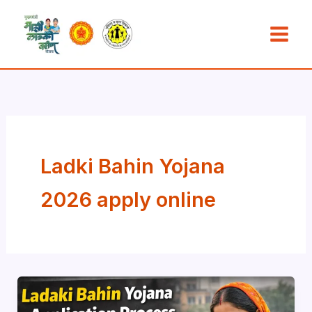
Skip
to
content
Ladki Bahin Yojana
2026 apply online