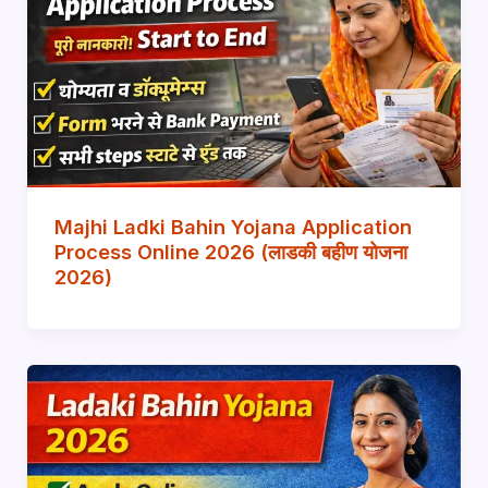
Majhi Ladki Bahin Yojana Application
Process Online 2026 (लाडकी बहीण योजना
2026)