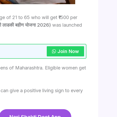
 of 21 to 65 who will get ₹1500 per
 लाडकी बहीण योजना 2026)
was launched
Join Now
zens of Maharashtra. Eligible women get
an give a positive living sign to every