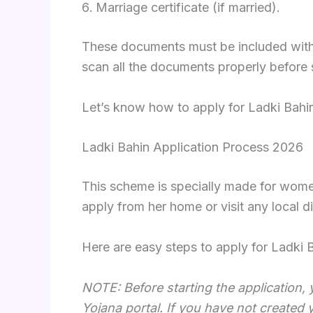
Marriage certificate (if married).
These documents must be included with th
scan all the documents properly before s
Let’s know how to apply for Ladki Bahi
Ladki Bahin Application Process 2026
This scheme is specially made for women
apply from her home or visit any local d
Here are easy steps to apply for Ladki 
NOTE: Before starting the application, 
Yojana portal. If you have not created