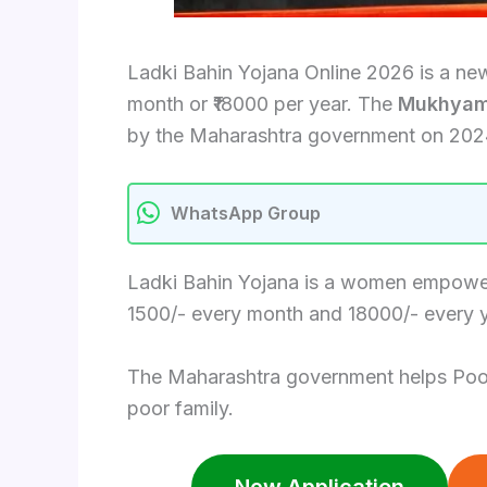
Ladki Bahin Yojana Online 2026 is a ne
month or ₹18000 per year. The
Mukhyaman
by the Maharashtra government on 202
WhatsApp Group
Ladki Bahin Yojana is a women empowerm
1500/- every month and 18000/- every y
The Maharashtra government helps Poor an
poor family.