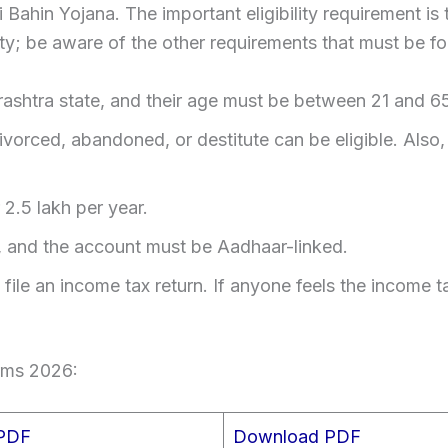
dki Bahin Yojana. The important eligibility requirement i
bility; be aware of the other requirements that must be 
shtra state, and their age must be between 21 and 6
rced, abandoned, or destitute can be eligible. Also, 
2.5 lakh per year.
 and the account must be Aadhaar-linked.
ile an income tax return. If anyone feels the income ta
rms 2026:
 PDF
Download PDF