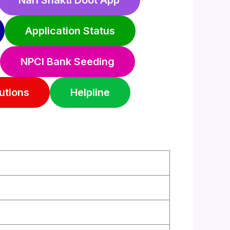
Nari Shakti Doot App
Application Status
NPCI Bank Seeding
utions
Helpline