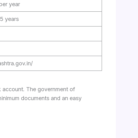
per year
5 years
shtra.gov.in/
nk account. The government of
h minimum documents and an easy