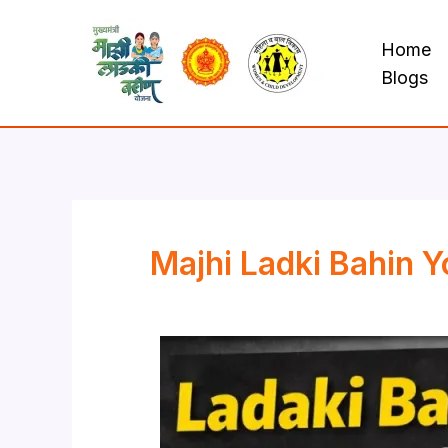
Skip
to
Home
content
Blogs
Majhi Ladki Bahin Y