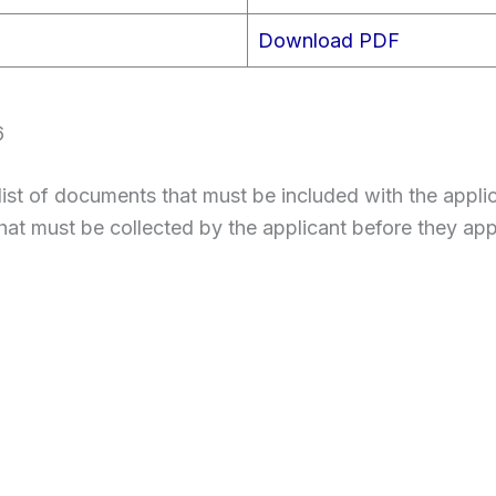
Download PDF
6
st of documents that must be included with the applic
hat must be collected by the applicant before they app