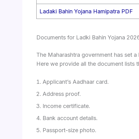
Ladaki Bahin Yojana Hamipatra PDF
Documents for Ladki Bahin Yojana 202
The Maharashtra government has set a li
Here we provide all the document lists t
Applicant’s Aadhaar card.
Address proof.
Income certificate.
Bank account details.
Passport-size photo.