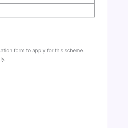
ation form to apply for this scheme.
ly.