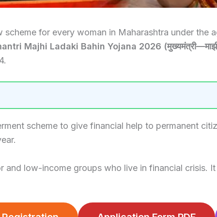
w scheme for every woman in Maharashtra under the age
tri Majhi Ladaki Bahin Yojana 2026 (मुख्यमंत्री—माझी
4.
ent scheme to give financial help to permanent citi
ear.
d low-income groups who live in financial crisis. It c