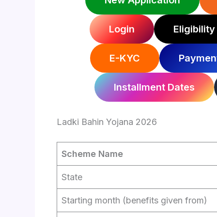
New Application
Login
Eligibility
E-KYC
Payment
Installment Dates
Ladki Bahin Yojana 2026
Scheme Name
State
Starting month (benefits given from)