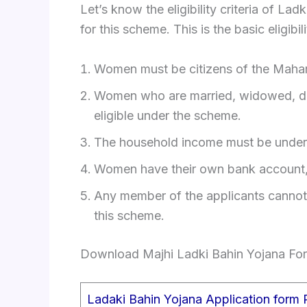
Let’s know the eligibility criteria of La
for this scheme. This is the basic eligi
Women must be citizens of the Mahara
Women who are married, widowed, divo
eligible under the scheme.
The household income must be under 
Women have their own bank account,
Any member of the applicants cannot f
this scheme.
Download Majhi Ladki Bahin Yojana Fo
Ladaki Bahin Yojana Application form