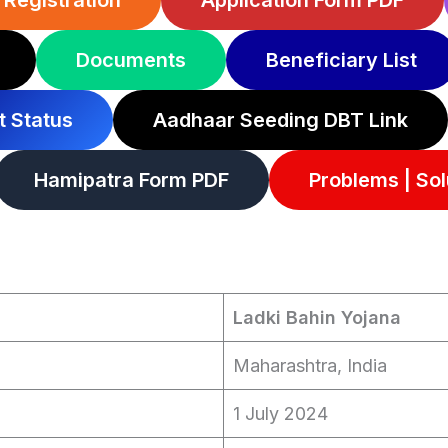
Registration
Application Form PDF
Documents
Beneficiary List
 Status
Aadhaar Seeding DBT Link
Hamipatra Form PDF
Problems | Sol
Ladki Bahin Yojana
Maharashtra, India
1 July 2024