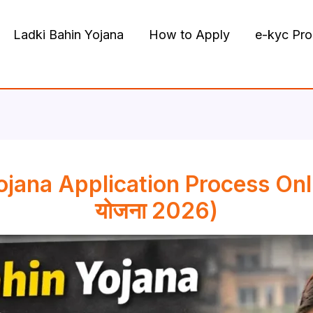
Ladki Bahin Yojana
How to Apply
e-kyc Pr
ojana Application Process Onl
योजना 2026)