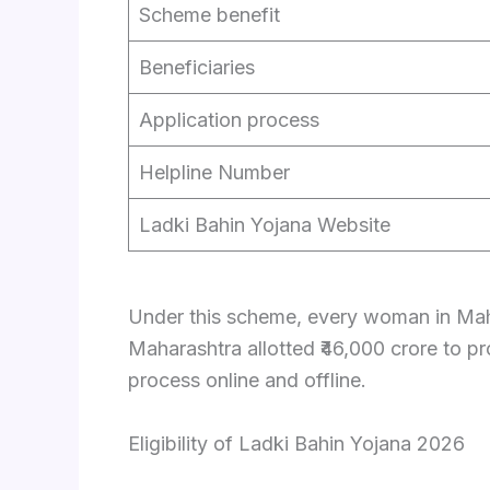
Scheme benefit
Beneficiaries
Application process
Helpline Number
Ladki Bahin Yojana Website
Under this scheme, every woman in Mahar
Maharashtra allotted ₹46,000 crore to 
process online and offline.
Eligibility of Ladki Bahin Yojana 2026