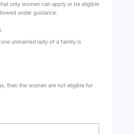
s that only women can apply or be eligible
followed under guidance.
5.
one unmarried lady of a family is
x, then the women are not eligible for