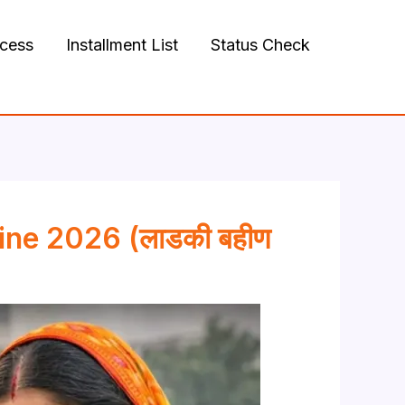
ocess
Installment List
Status Check
ine 2026 (लाडकी बहीण