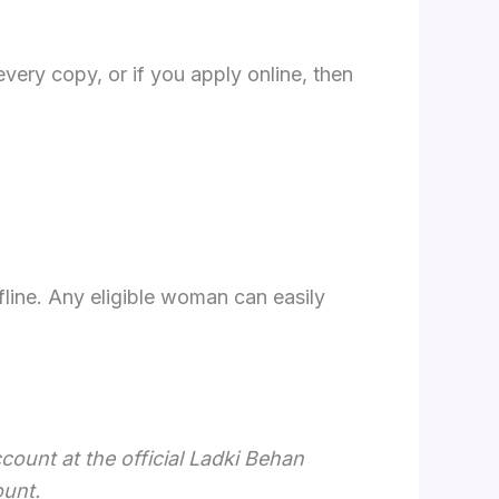
very copy, or if you apply online, then
line. Any eligible woman can easily
count at the official Ladki Behan
ount.