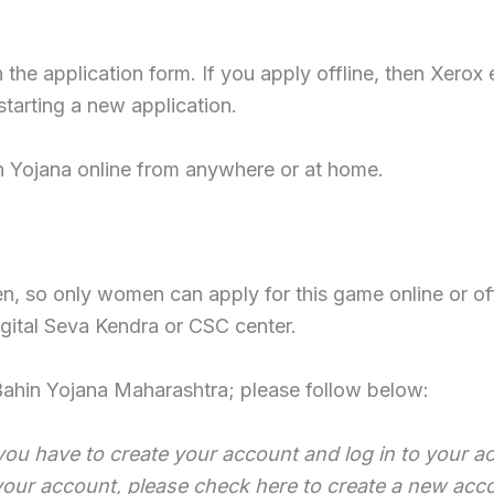
e application form. If you apply offline, then Xerox e
tarting a new application.
n Yojana online from anywhere or at home.
, so only women can apply for this game online or off
igital Seva Kendra or CSC center.
Bahin Yojana Maharashtra; please follow below:
you have to create your account and log in to your ac
 your account, please check here to create a new acc