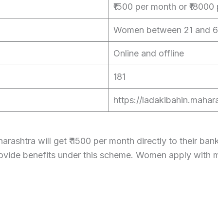
₹1500 per month or ₹18000 
Women between 21 and 6
Online and offline
181
https://ladakibahin.mahara
ashtra will get ₹ 1500 per month directly to their ba
provide benefits under this scheme. Women apply wit