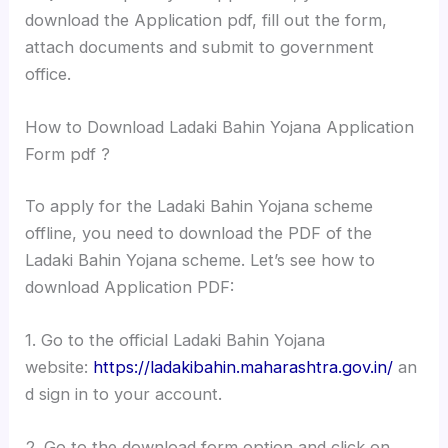
download the Application pdf, fill out the form,
attach documents and submit to government
office.
How to Download Ladaki Bahin Yojana Application
Form pdf ?
To apply for the Ladaki Bahin Yojana scheme
offline, you need to download the PDF of the
Ladaki Bahin Yojana scheme. Let’s see how to
download Application PDF:
1. Go to the official Ladaki Bahin Yojana
website:
https://ladakibahin.maharashtra.gov.in/
an
d sign in to your account.
2. Go to the download form option and click on