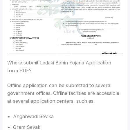
Where submit Ladaki Bahin Yojana Application
form PDF?
Offline application can be submitted to several
government offices. Offline facilities are accessible
at several application centers, such as:
Anganwadi Sevika
Gram Sevak