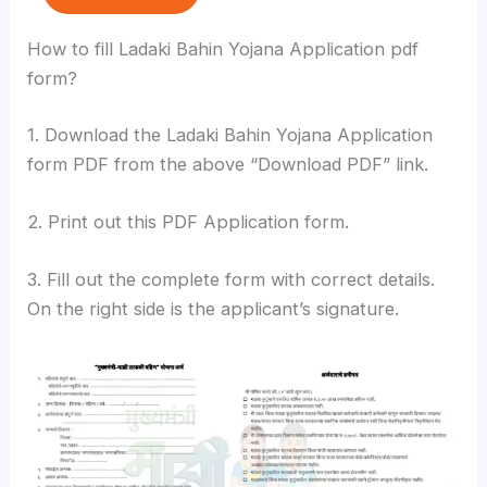
How to fill Ladaki Bahin Yojana Application pdf
form?
1. Download the Ladaki Bahin Yojana Application
form PDF from the above “Download PDF” link.
2. Print out this PDF Application form.
3. Fill out the complete form with correct details.
On the right side is the applicant’s signature.