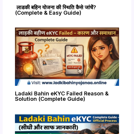
लाडकी बहिन योजना की स्थिति कैसे जांचें?
(Complete & Easy Guide)
Ladaki Bahin eKYC Failed Reason &
Solution (Complete Guide)