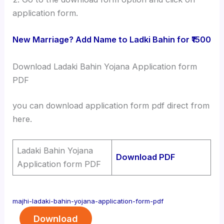
application form.
New Marriage? Add Name to Ladki Bahin for ₹1500
Download Ladaki Bahin Yojana Application form
PDF
you can download application form pdf direct from
here.
Ladaki Bahin Yojana
Download PDF
Application form PDF
majhi-ladaki-bahin-yojana-application-form-pdf
Download