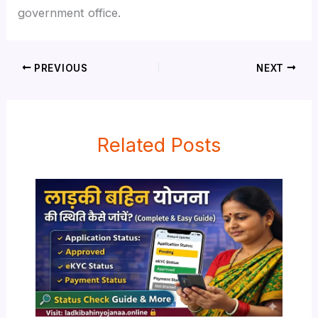
government office.
PREVIOUS
NEXT
Related Posts