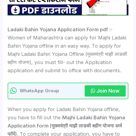
Ladaki Bahin Yojana Application Form pdf
:-
Women of Maharashtra can apply for Majhi Ladaki
Bahin Yojana offline in an easy way. To apply for
Majhi Ladaki Bahin Yojana Offline (मुख्यमंत्री माझी लाडकी
बहीण योजना), you must fill- out the Application
application and submit to office with documents.
Join Now
WhatsApp Group
When you apply for Ladaki Bahin Yojana offline,
you have to fill out the
Majhi Ladaki Bahin Yojana
Application form (मुख्यमंत्री माझी लाडकी बहीण योजना अर्ज
फॉर्म)
. To complete your application, you have to