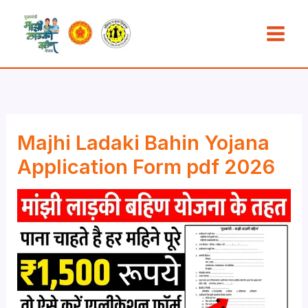
Skip
to
content
Majhi Ladaki Bahin Yojana
Application Form pdf 2026