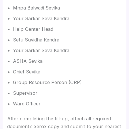
Mnpa Balwadi Sevika
Your Sarkar Seva Kendra
Help Center Head
Setu Suvidha Kendra
Your Sarkar Seva Kendra
ASHA Sevika
Chief Sevika
Group Resource Person (CRP)
Supervisor
Ward Officer
After completing the fill-up, attach all required
document’s xerox copy and submit to your nearest