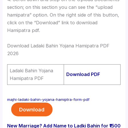
section; on this section you can see the “upload
hamipatra” option. On the right side of this button,
click on the “Download” link to download
Hamipatra pdf.
Download Ladaki Bahin Yojana Hamipatra PDF
2026
Ladaki Bahin Yojana
Download PDF
Hamipatra PDF
majhi-ladaki-bahin-yojana-hamiptra-form-pdf
Download
New Marriage? Add Name to Ladki Bahin for ₹1500