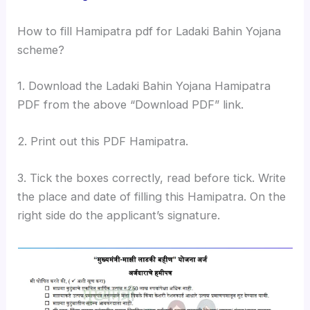
How to fill Hamipatra pdf for Ladaki Bahin Yojana
scheme?
1. Download the Ladaki Bahin Yojana Hamipatra
PDF from the above “Download PDF” link.
2. Print out this PDF Hamipatra.
3. Tick the boxes correctly, read before tick. Write
the place and date of filling this Hamipatra. On the
right side do the applicant’s signature.