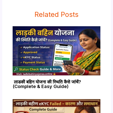
Related Posts
लाडकी बहिन योजना की स्थिति कैसे जांचें?
(Complete & Easy Guide)