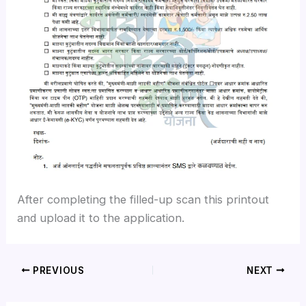
After completing the filled-up scan this printout
and upload it to the application.
PREVIOUS
NEXT