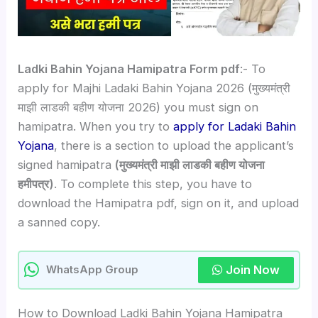
Ladki Bahin Yojana Hamipatra Form pdf
:- To
apply for Majhi Ladaki Bahin Yojana 2026 (मुख्यमंत्री
माझी लाडकी बहीण योजना 2026) you must sign on
hamipatra. When you try to
apply for Ladaki Bahin
Yojana
, there is a section to upload the applicant’s
signed hamipatra
(मुख्यमंत्री माझी लाडकी बहीण योजना
हमीपत्र)
. To complete this step, you have to
download the Hamipatra pdf, sign on it, and upload
a sanned copy.
Join Now
WhatsApp Group
How to Download Ladki Bahin Yojana Hamipatra