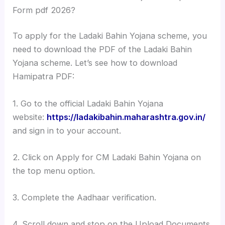
Form pdf 2026?
To apply for the Ladaki Bahin Yojana scheme, you
need to download the PDF of the Ladaki Bahin
Yojana scheme. Let’s see how to download
Hamipatra PDF:
1. Go to the official Ladaki Bahin Yojana
website:
https://ladakibahin.maharashtra.gov.in/
and sign in to your account.
2. Click on Apply for CM Ladaki Bahin Yojana on
the top menu option.
3. Complete the Aadhaar verification.
4. Scroll down and stop on the Upload Documents