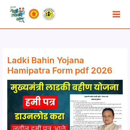
Skip
to
content
Ladki Bahin Yojana
Hamipatra Form pdf 2026