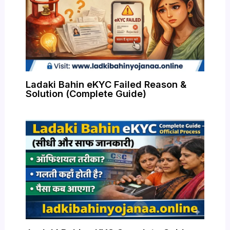
Ladaki Bahin eKYC Failed Reason &
Solution (Complete Guide)