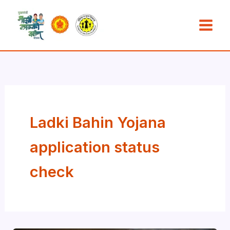
Skip
to
content
Ladki Bahin Yojana
application status
check