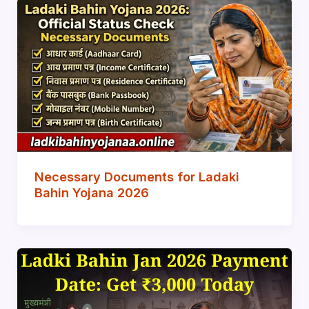
Necessary Documents for Ladaki
Bahin Yojana 2026