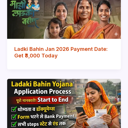
Ladki Bahin Jan 2026 Payment Date:
Get ₹3,000 Today