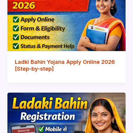
Ladki Bahin Yojana Apply Online 2026
[Step-by-step]