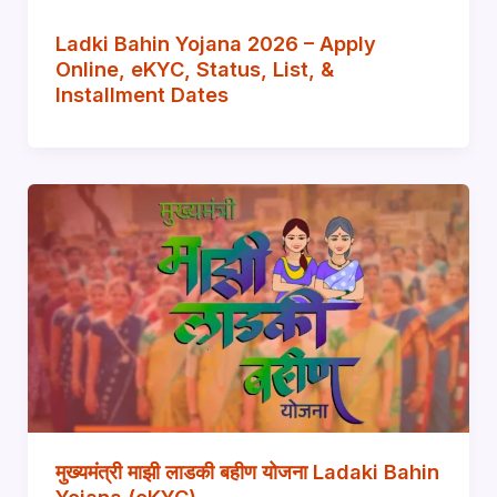
Ladki Bahin Yojana 2026 – Apply
Online, eKYC, Status, List, &
Installment Dates
मुख्यमंत्री माझी लाडकी बहीण योजना Ladaki Bahin