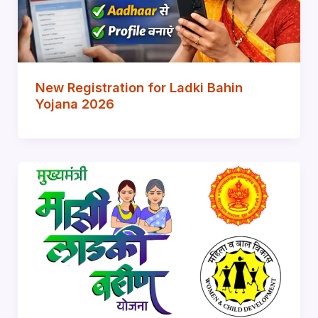
New Registration for Ladki Bahin
Yojana 2026