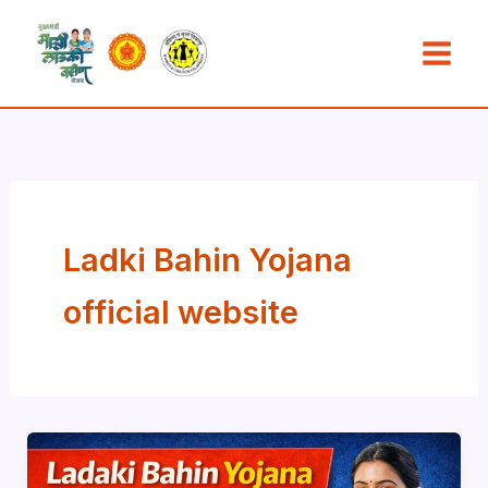
Skip
to
content
Ladki Bahin Yojana
official website