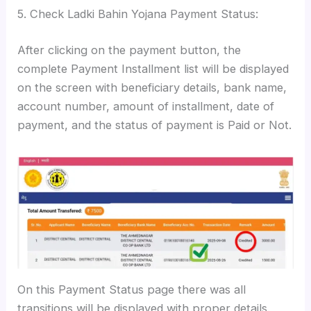
5. Check Ladki Bahin Yojana Payment Status:
After clicking on the payment button, the
complete Payment Installment list will be displayed
on the screen with beneficiary details, bank name,
account number, amount of installment, date of
payment, and the status of payment is Paid or Not.
On this Payment Status page there was all
transitions will be displayed with proper details.