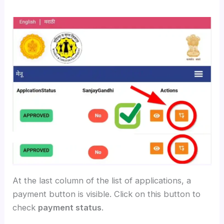
At the last column of the list of applications, a
payment button is visible. Click on this button to
check
payment status
.