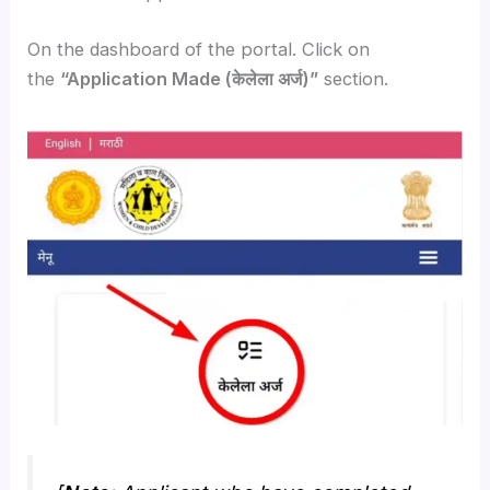
On the dashboard of the portal. Click on
the
“Application Made (केलेला अर्ज)”
section.