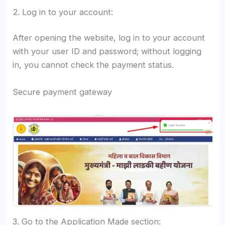
2. Log in to your account:
After opening the website, log in to your account
with your user ID and password; without logging
in, you cannot check the payment status.
Secure payment gateway
3. Go to the Application Made section: