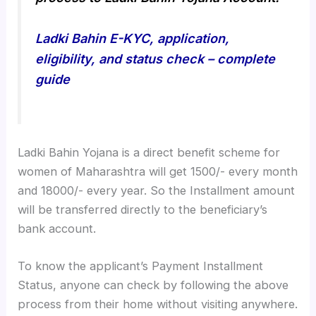
Ladki Bahin E-KYC, application,
eligibility, and status check – complete
guide
Ladki Bahin Yojana is a direct benefit scheme for
women of Maharashtra will get 1500/- every month
and 18000/- every year. So the Installment amount
will be transferred directly to the beneficiary’s
bank account.
To know the applicant’s Payment Installment
Status, anyone can check by following the above
process from their home without visiting anywhere.