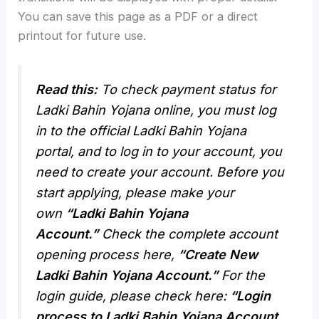
You can save this page as a PDF or a direct
printout for future use.
Read this:
To check payment status for
Ladki Bahin Yojana online, you must log
in to the official Ladki Bahin Yojana
portal, and to log in to your account, you
need to create your account. Before you
start applying, please make your
own
“Ladki Bahin Yojana
Account.”
Check the complete account
opening process here,
“Create New
Ladki Bahin Yojana Account.”
For the
login guide, please check here:
“Login
process to Ladki Bahin Yojana Account.