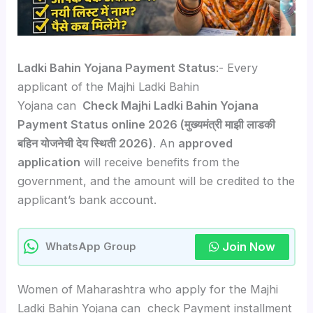
Ladki Bahin Yojana Payment Status
:- Every
applicant of the Majhi Ladki Bahin
Yojana can
Check Majhi Ladki Bahin Yojana
Payment Status online 2026 (मुख्यमंत्री माझी लाडकी
बहिन योजनेची देय स्थिती 2026)
. An
approved
application
will receive benefits from the
government, and the amount will be credited to the
applicant’s bank account.
Join Now
WhatsApp Group
Women of Maharashtra who apply for the Majhi
Ladki Bahin Yojana can check Payment installment