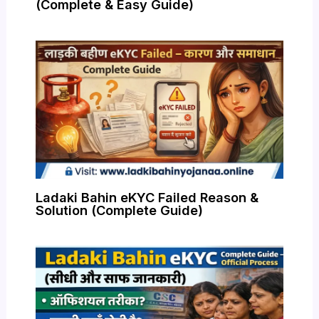
(Complete & Easy Guide)
Ladaki Bahin eKYC Failed Reason &
Solution (Complete Guide)