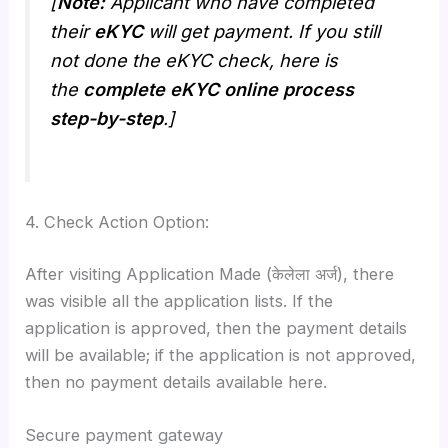
[
Note:
Applicant who have completed
their
eKYC
will get payment. If you still
not done the eKYC check, here is
the
complete eKYC online process
step-by-step
.]
4. Check Action Option:
After visiting Application Made (केलेला अर्ज), there
was visible all the application lists. If the
application is approved, then the payment details
will be available; if the application is not approved,
then no payment details available here.
Secure payment gateway