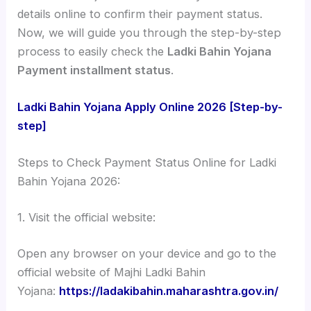
details online to confirm their payment status.
Now, we will guide you through the step-by-step
process to easily check the
Ladki Bahin Yojana
Payment installment status
.
Ladki Bahin Yojana Apply Online 2026 [Step-by-
step]
Steps to Check Payment Status Online for Ladki
Bahin Yojana 2026:
1. Visit the official website:
Open any browser on your device and go to the
official website of Majhi Ladki Bahin
Yojana:
https://ladakibahin.maharashtra.gov.in/