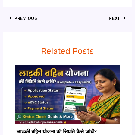
PREVIOUS
NEXT
Related Posts
लाडकी बहिन योजना की स्थिति कैसे जांचें?