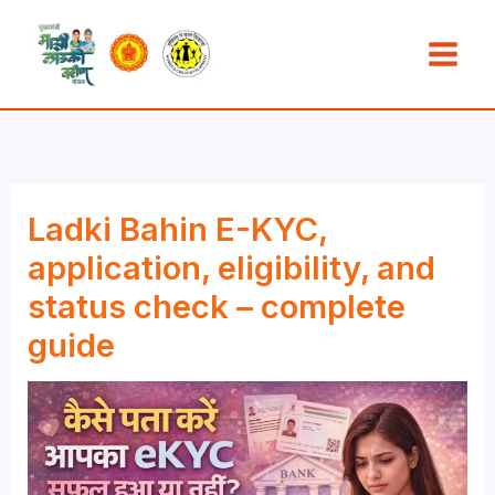
Skip
to
content
Ladki Bahin E-KYC,
application, eligibility, and
status check – complete
guide