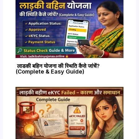
लाडकी बहिन योजना की स्थिति कैसे जांचें?
(Complete & Easy Guide)