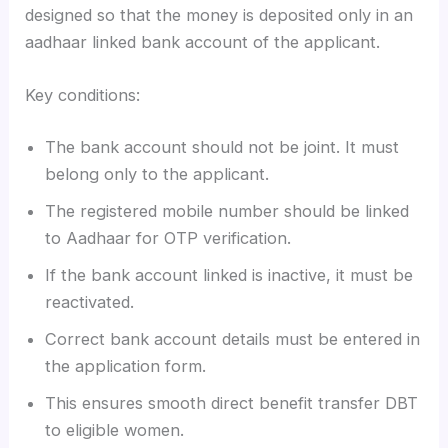
designed so that the money is deposited only in an
aadhaar linked bank account of the applicant.
Key conditions:
The bank account should not be joint. It must
belong only to the applicant.
The registered mobile number should be linked
to Aadhaar for OTP verification.
If the bank account linked is inactive, it must be
reactivated.
Correct bank account details must be entered in
the application form.
This ensures smooth direct benefit transfer DBT
to eligible women.