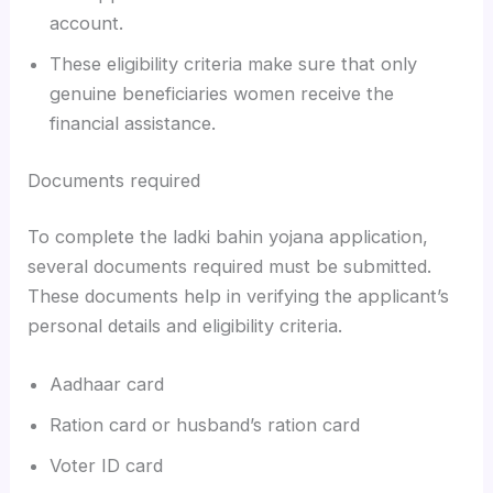
account.
These eligibility criteria make sure that only
genuine beneficiaries women receive the
financial assistance.
Documents required
To complete the ladki bahin yojana application,
several documents required must be submitted.
These documents help in verifying the applicant’s
personal details and eligibility criteria.
Aadhaar card
Ration card or husband’s ration card
Voter ID card