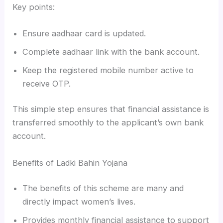
Key points:
Ensure aadhaar card is updated.
Complete aadhaar link with the bank account.
Keep the registered mobile number active to
receive OTP.
This simple step ensures that financial assistance is
transferred smoothly to the applicant’s own bank
account.
Benefits of Ladki Bahin Yojana
The benefits of this scheme are many and
directly impact women’s lives.
Provides monthly financial assistance to support