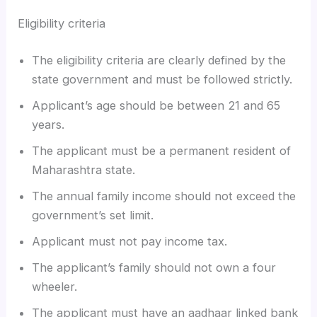
Eligibility criteria
The eligibility criteria are clearly defined by the
state government and must be followed strictly.
Applicant’s age should be between 21 and 65
years.
The applicant must be a permanent resident of
Maharashtra state.
The annual family income should not exceed the
government’s set limit.
Applicant must not pay income tax.
The applicant’s family should not own a four
wheeler.
The applicant must have an aadhaar linked bank