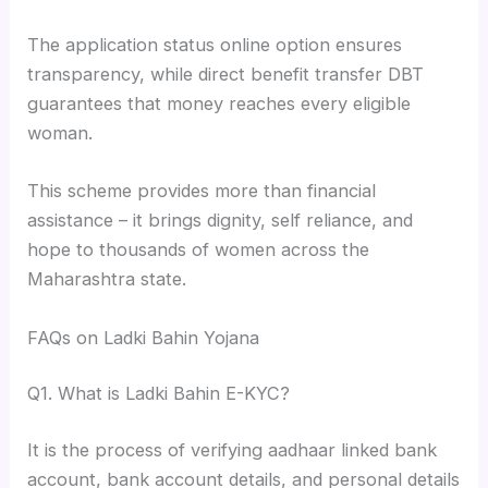
The application status online option ensures
transparency, while direct benefit transfer DBT
guarantees that money reaches every eligible
woman.
This scheme provides more than financial
assistance – it brings dignity, self reliance, and
hope to thousands of women across the
Maharashtra state.
FAQs on Ladki Bahin Yojana
Q1. What is Ladki Bahin E-KYC?
It is the process of verifying aadhaar linked bank
account, bank account details, and personal details