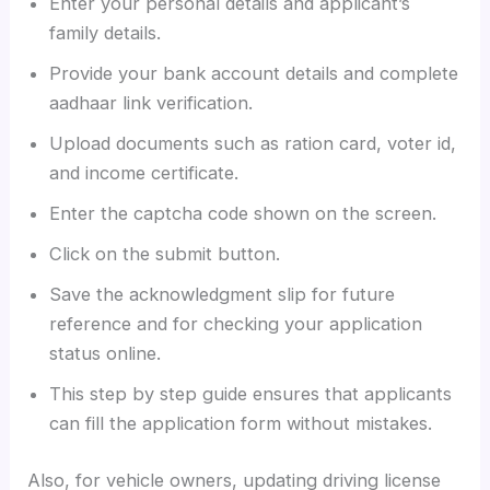
Enter your personal details and applicant’s
family details.
Provide your bank account details and complete
aadhaar link verification.
Upload documents such as ration card, voter id,
and income certificate.
Enter the captcha code shown on the screen.
Click on the submit button.
Save the acknowledgment slip for future
reference and for checking your application
status online.
This step by step guide ensures that applicants
can fill the application form without mistakes.
Also, for vehicle owners, updating driving license