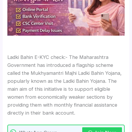
Ladki Bahin E-KYC check:- The Maharashtra
Government has introduced a flagship scheme
called the Mukhyamantri Majhi Ladki Bahin Yojana,
popularly known as the Ladki Bahin Yojana. The
main aim of this initiative is to support eligible
women from economically weaker sections by
providing them with monthly financial assistance
directly in their bank account.