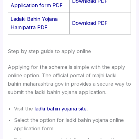
Download PDF
Application form PDF
Ladaki Bahin Yojana
Download PDF
Hamipatra PDF
Step by step guide to apply online
Applying for the scheme is simple with the apply
online option. The official portal of majhi ladki
bahin maharashtra gov in provides a secure way to
submit the ladki bahin yojana application.
Visit the
ladki bahin yojana site
.
Select the option for ladki bahin yojana online
application form.