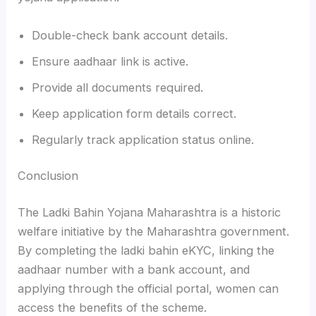
Double-check bank account details.
Ensure aadhaar link is active.
Provide all documents required.
Keep application form details correct.
Regularly track application status online.
Conclusion
The Ladki Bahin Yojana Maharashtra is a historic
welfare initiative by the Maharashtra government.
By completing the ladki bahin eKYC, linking the
aadhaar number with a bank account, and
applying through the official portal, women can
access the benefits of the scheme.