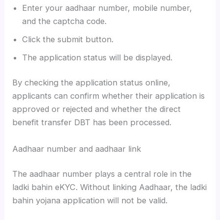
Enter your aadhaar number, mobile number,
and the captcha code.
Click the submit button.
The application status will be displayed.
By checking the application status online,
applicants can confirm whether their application is
approved or rejected and whether the direct
benefit transfer DBT has been processed.
Aadhaar number and aadhaar link
The aadhaar number plays a central role in the
ladki bahin eKYC. Without linking Aadhaar, the ladki
bahin yojana application will not be valid.