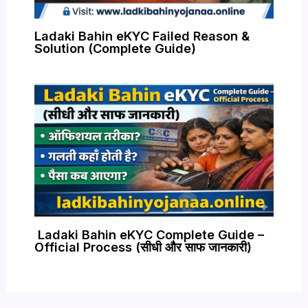
Ladaki Bahin eKYC Failed Reason &
Solution (Complete Guide)
Ladaki Bahin eKYC Complete Guide –
Official Process (सीधी और साफ जानकारी)