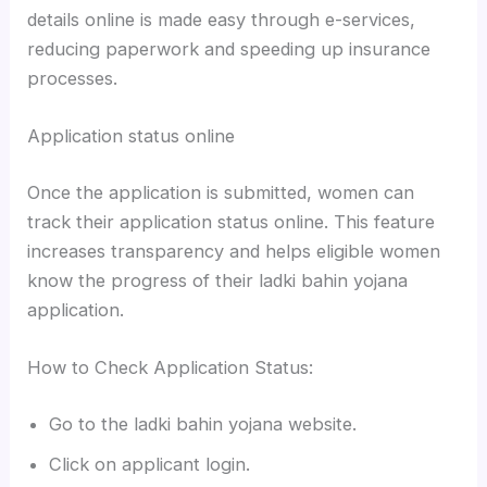
details online is made easy through e-services,
reducing paperwork and speeding up insurance
processes.
Application status online
Once the application is submitted, women can
track their application status online. This feature
increases transparency and helps eligible women
know the progress of their ladki bahin yojana
application.
How to Check Application Status:
Go to the ladki bahin yojana website.
Click on applicant login.