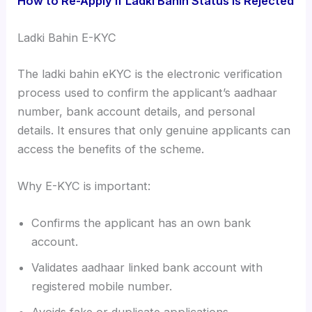
How to Re-Apply if Ladki Bahin Status is Rejected
Ladki Bahin E-KYC
The ladki bahin eKYC is the electronic verification
process used to confirm the applicant’s aadhaar
number, bank account details, and personal
details. It ensures that only genuine applicants can
access the benefits of the scheme.
Why E-KYC is important:
Confirms the applicant has an own bank
account.
Validates aadhaar linked bank account with
registered mobile number.