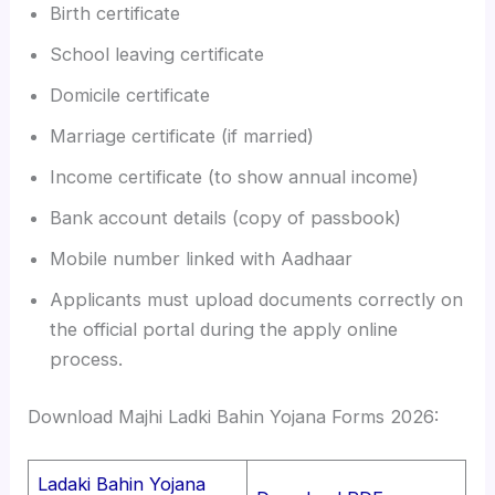
Birth certificate
School leaving certificate
Domicile certificate
Marriage certificate (if married)
Income certificate (to show annual income)
Bank account details (copy of passbook)
Mobile number linked with Aadhaar
Applicants must upload documents correctly on
the official portal during the apply online
process.
Download Majhi Ladki Bahin Yojana Forms 2026:
Ladaki Bahin Yojana