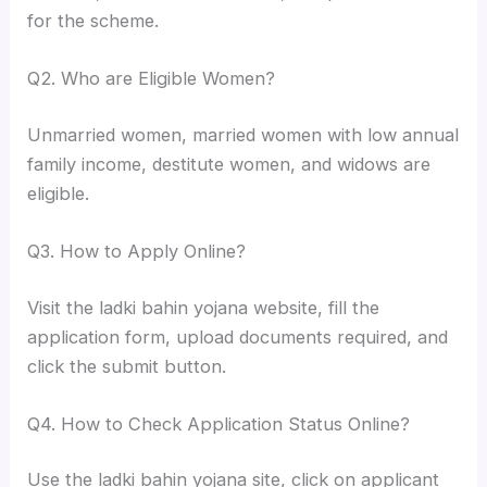
for the scheme.
Q2. Who are Eligible Women?
Unmarried women, married women with low annual
family income, destitute women, and widows are
eligible.
Q3. How to Apply Online?
Visit the ladki bahin yojana website, fill the
application form, upload documents required, and
click the submit button.
Q4. How to Check Application Status Online?
Use the ladki bahin yojana site, click on applicant