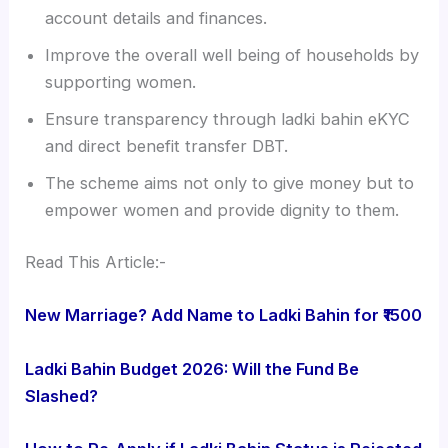
account details and finances.
Improve the overall well being of households by
supporting women.
Ensure transparency through ladki bahin eKYC
and direct benefit transfer DBT.
The scheme aims not only to give money but to
empower women and provide dignity to them.
Read This Article:-
New Marriage? Add Name to Ladki Bahin for ₹1500
Ladki Bahin Budget 2026: Will the Fund Be
Slashed?