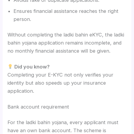
Avoids fake or duplicate applications.
Ensures financial assistance reaches the right
person.
Without completing the ladki bahin eKYC, the ladki
bahin yojana application remains incomplete, and
no monthly financial assistance will be given.
Did you know?
Completing your E-KYC not only verifies your
identity but also speeds up your insurance
application.
Bank account requirement
For the ladki bahin yojana, every applicant must
have an own bank account. The scheme is