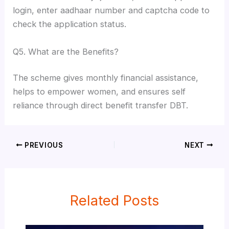
login, enter aadhaar number and captcha code to
check the application status.
Q5. What are the Benefits?
The scheme gives monthly financial assistance,
helps to empower women, and ensures self
reliance through direct benefit transfer DBT.
PREVIOUS
NEXT
Related Posts