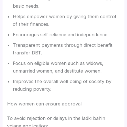
basic needs.
Helps empower women by giving them control
of their finances.
Encourages self reliance and independence.
Transparent payments through direct benefit
transfer DBT.
Focus on eligible women such as widows,
unmarried women, and destitute women.
Improves the overall well being of society by
reducing poverty.
How women can ensure approval
To avoid rejection or delays in the ladki bahin
yojana application: