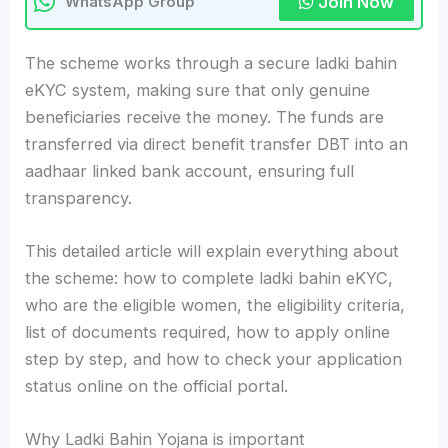
Join Now
WhatsApp Group
The scheme works through a secure ladki bahin
eKYC system, making sure that only genuine
beneficiaries receive the money. The funds are
transferred via direct benefit transfer DBT into an
aadhaar linked bank account, ensuring full
transparency.
This detailed article will explain everything about
the scheme: how to complete ladki bahin eKYC,
who are the eligible women, the eligibility criteria,
list of documents required, how to apply online
step by step, and how to check your application
status online on the official portal.
Why Ladki Bahin Yojana is important