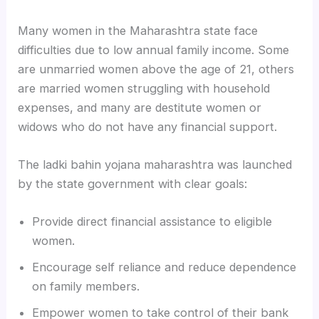
Many women in the Maharashtra state face
difficulties due to low annual family income. Some
are unmarried women above the age of 21, others
are married women struggling with household
expenses, and many are destitute women or
widows who do not have any financial support.
The ladki bahin yojana maharashtra was launched
by the state government with clear goals:
Provide direct financial assistance to eligible
women.
Encourage self reliance and reduce dependence
on family members.
Empower women to take control of their bank