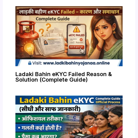
Ladaki Bahin eKYC Failed Reason &
Solution (Complete Guide)