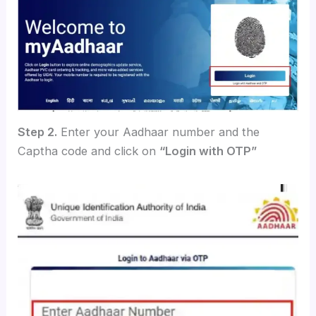
Step 2.
Enter your Aadhaar number and the
Captha code and click on
“Login with OTP”