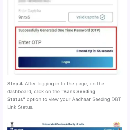
Step 4.
After logging in to the page, on the
dashboard, click on the
“Bank Seeding
Status”
option to view your Aadhaar Seeding DBT
Link Status.