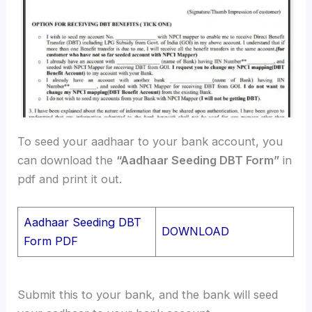
To seed your aadhaar to your bank account, you
can download the
“Aadhaar Seeding DBT Form”
in
pdf and print it out.
Aadhaar Seeding DBT
DOWNLOAD
Form PDF
Submit this to your bank, and the bank will seed