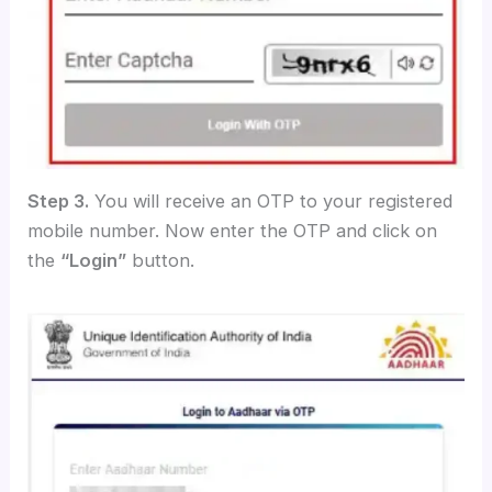
Step 3.
You will receive an OTP to your registered
mobile number. Now enter the OTP and click on
the
“Login”
button.