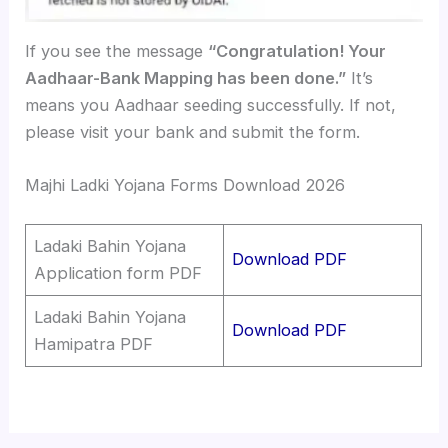
If you see the message
“Congratulation! Your
Aadhaar-Bank Mapping has been done.”
It’s
means you Aadhaar seeding successfully. If not,
please visit your bank and submit the form.
Majhi Ladki Yojana Forms Download 2026
Ladaki Bahin Yojana
Download PDF
Application form PDF
Ladaki Bahin Yojana
Download PDF
Hamipatra PDF