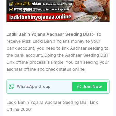
Ladki Bahin Yojana Aadhaar Seeding DBT
:- To
receive Mazi Ladki Bahin Yojana money to your
bank account, you need to link Aadhaar seeding to
the bank account. Doing the Aadhaar Seeding DBT
Link offline process is simple. You can seeding your
aadhaar offline and check status online.
Join Now
WhatsApp Group
Ladki Bahin Yojana Aadhaar Seeding DBT Link
Offline 2026: