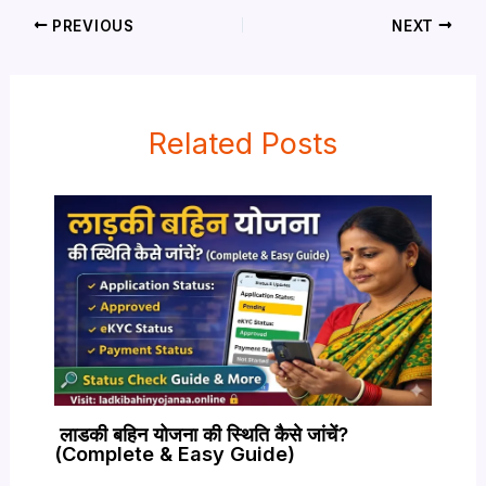
PREVIOUS
NEXT
Related Posts
लाडकी बहिन योजना की स्थिति कैसे जांचें?
(Complete & Easy Guide)