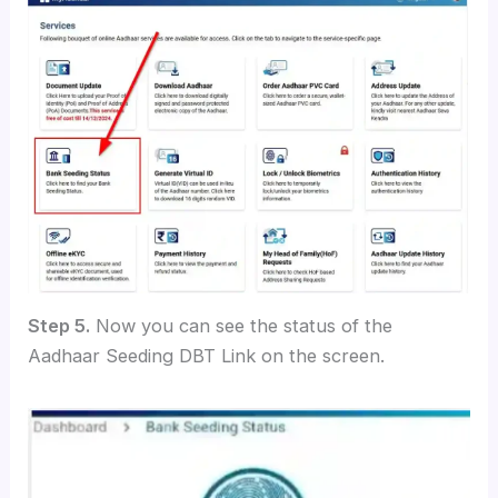
Step 5.
Now you can see the status of the
Aadhaar Seeding DBT Link on the screen.