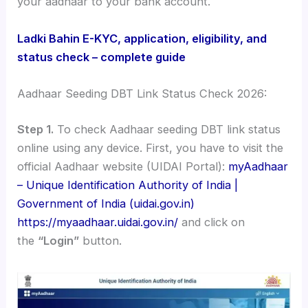
your aadhaar to your bank account.
Ladki Bahin E-KYC, application, eligibility, and
status check – complete guide
Aadhaar Seeding DBT Link Status Check 2026:
Step 1.
To check Aadhaar seeding DBT link status
online using any device. First, you have to visit the
official Aadhaar website (UIDAI Portal):
myAadhaar
– Unique Identification Authority of India |
Government of India (uidai.gov.in)
https://myaadhaar.uidai.gov.in/
and click on
the
“Login”
button.