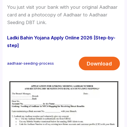
You just visit your bank with your original Aadhaar
card and a photocopy of Aadhaar to Aadhaar
Seeding DBT Link.
Ladki Bahin Yojana Apply Online 2026 [Step-by-
step]
Download
aadhaar-seeding-process